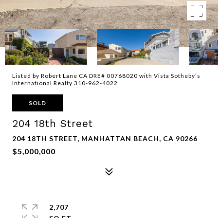
Listed by Robert Lane CA DRE# 00768020 with Vista Sotheby’s
International Realty 310-962-4022
SOLD
204 18th Street
204 18TH STREET, MANHATTAN BEACH, CA 90266
$5,000,000
2,707