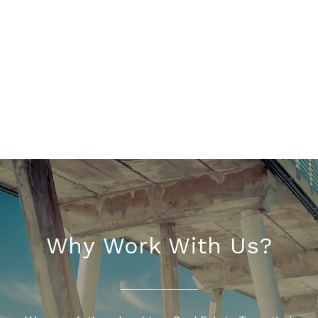
Why Work With Us?