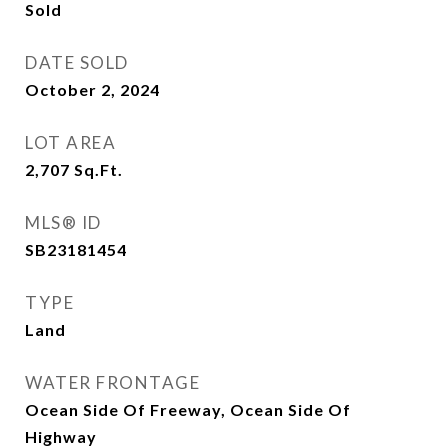
Sold
DATE SOLD
October 2, 2024
LOT AREA
2,707
Sq.Ft.
MLS® ID
SB23181454
TYPE
Land
WATER FRONTAGE
Ocean Side Of Freeway, Ocean Side Of
Highway