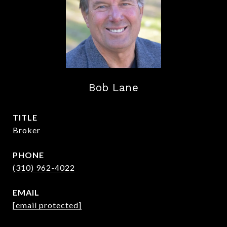
Bob Lane
TITLE
Broker
PHONE
(310) 962-4022
EMAIL
[email protected]