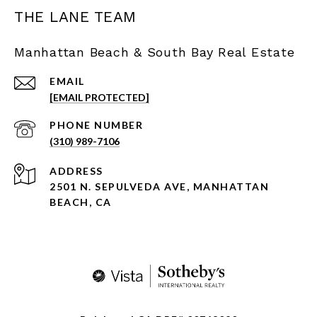
THE LANE TEAM
Manhattan Beach & South Bay Real Estate
EMAIL
[EMAIL PROTECTED]
PHONE NUMBER
(310) 989-7106
ADDRESS
2501 N. SEPULVEDA AVE, MANHATTAN
BEACH, CA