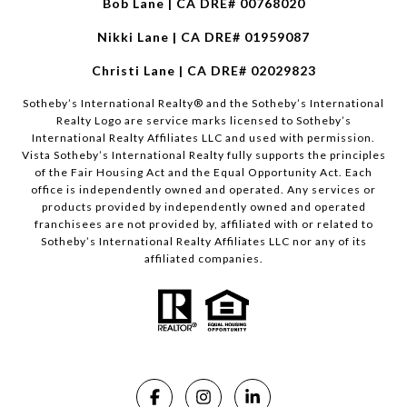
Bob Lane | CA DRE# 00768020
Nikki Lane | CA DRE# 01959087
Christi Lane | CA DRE# 02029823
​​​​​Sotheby’s International Realty®️ and the Sotheby’s International
Realty Logo are service marks licensed to Sotheby’s
International Realty Affiliates LLC and used with permission.
Vista Sotheby’s International Realty fully supports the principles
of the Fair Housing Act and the Equal Opportunity Act. Each
office is independently owned and operated. Any services or
products provided by independently owned and operated
franchisees are not provided by, affiliated with or related to
Sotheby’s International Realty Affiliates LLC nor any of its
affiliated companies.