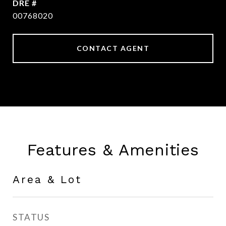
DRE #
00768020
CONTACT AGENT
Features & Amenities
Area & Lot
STATUS