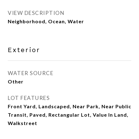
VIEW DESCRIPTION
Neighborhood, Ocean, Water
Exterior
WATER SOURCE
Other
LOT FEATURES
Front Yard, Landscaped, Near Park, Near Public
Transit, Paved, Rectangular Lot, Value In Land,
Walkstreet