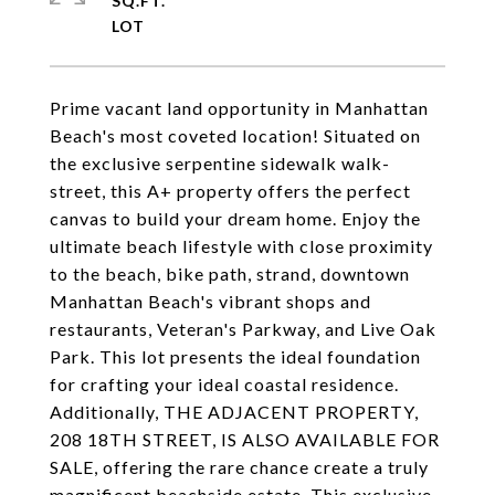
SQ.FT.
Prime vacant land opportunity in Manhattan
Beach's most coveted location! Situated on
the exclusive serpentine sidewalk walk-
street, this A+ property offers the perfect
canvas to build your dream home. Enjoy the
ultimate beach lifestyle with close proximity
to the beach, bike path, strand, downtown
Manhattan Beach's vibrant shops and
restaurants, Veteran's Parkway, and Live Oak
Park. This lot presents the ideal foundation
for crafting your ideal coastal residence.
Additionally, THE ADJACENT PROPERTY,
208 18TH STREET, IS ALSO AVAILABLE FOR
SALE, offering the rare chance create a truly
magnificent beachside estate. This exclusive