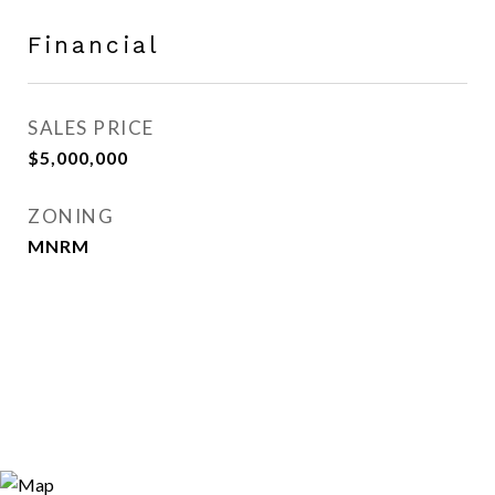
Financial
SALES PRICE
$5,000,000
ZONING
MNRM