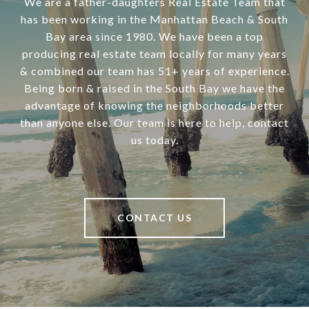
We are a father-daughters Real Estate Team that
has been working in the Manhattan Beach & South
Bay area since 1980. We have been a top
producing real estate team locally for many years
& combined our team has 51+ years of experience.
Being born & raised in the South Bay we have the
advantage of knowing the neighborhoods better
than anyone else. Our team is here to help, contact
us today.
CONTACT US