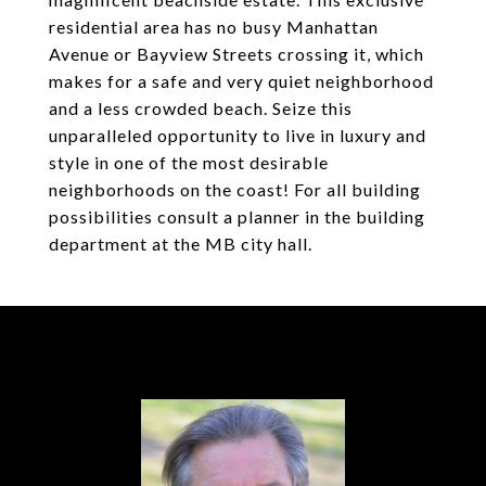
residential area has no busy Manhattan
Avenue or Bayview Streets crossing it, which
makes for a safe and very quiet neighborhood
and a less crowded beach. Seize this
unparalleled opportunity to live in luxury and
style in one of the most desirable
neighborhoods on the coast! For all building
possibilities consult a planner in the building
department at the MB city hall.