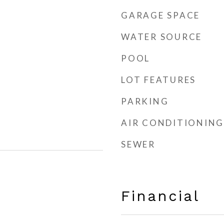
GARAGE SPACE
WATER SOURCE
POOL
LOT FEATURES
PARKING
AIR CONDITIONING
SEWER
Financial