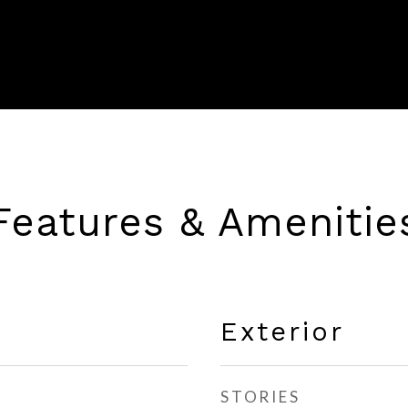
Features & Amenitie
Exterior
STORIES