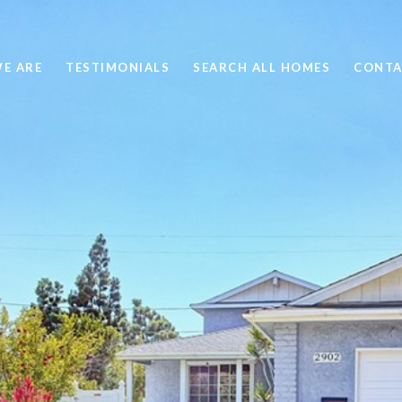
E ARE
TESTIMONIALS
SEARCH ALL HOMES
CONTA