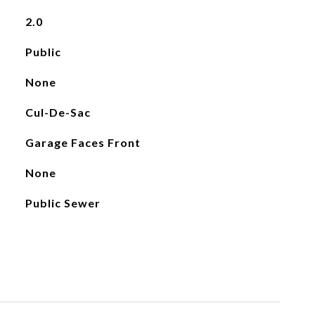
2.0
Public
None
Cul-De-Sac
Garage Faces Front
None
Public Sewer