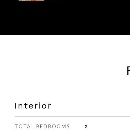
Interior
TOTAL BEDROOMS
3