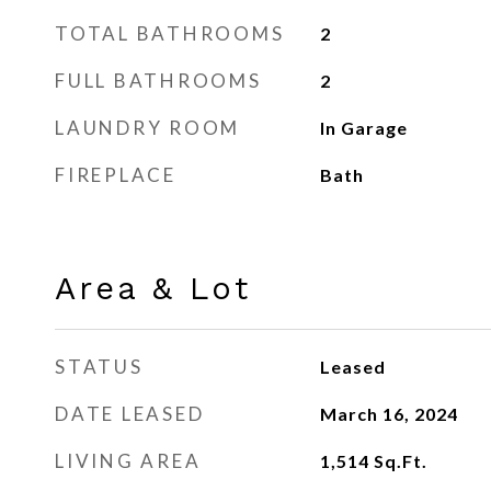
TOTAL BATHROOMS
2
FULL BATHROOMS
2
LAUNDRY ROOM
In Garage
FIREPLACE
Bath
Area & Lot
STATUS
Leased
DATE LEASED
March 16, 2024
LIVING AREA
1,514
Sq.Ft.