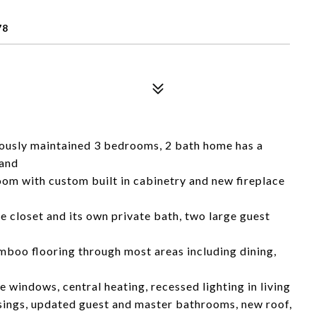
78
lously maintained 3 bedrooms, 2 bath home has a
 and
room with custom built in cabinetry and new fireplace
 closet and its own private bath, two large guest
mboo flooring through most areas including dining,
e windows, central heating, recessed lighting in living
sings, updated guest and master bathrooms, new roof,