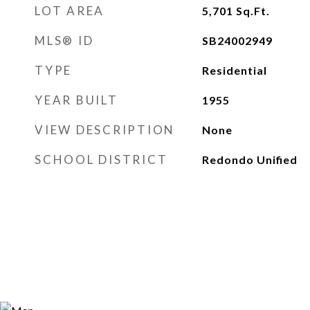
LOT AREA
5,701
Sq.Ft.
MLS® ID
SB24002949
TYPE
Residential
YEAR BUILT
1955
VIEW DESCRIPTION
None
SCHOOL DISTRICT
Redondo Unified