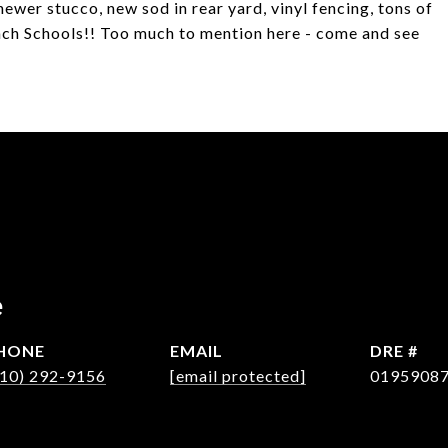
newer stucco, new sod in rear yard, vinyl fencing, tons of
each Schools!! Too much to mention here - come and see
e
HONE
EMAIL
DRE #
310) 292-9156
[email protected]
0195908