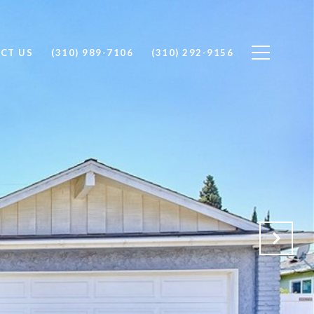
CT US
(310) 989-7106
(310) 292-9156