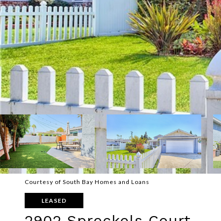
Courtesy of South Bay Homes and Loans
LEASED
2902 Spreckels Court