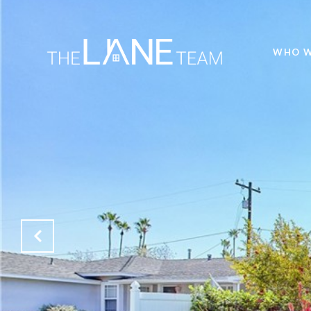
WHO W