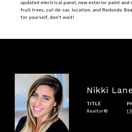
updated electrical panel, new exterior paint and 
fruit trees, cul-de-sac location, and Redondo B
for yourself, don't wait!
Nikki Lan
TITLE
P
Realtor®
(