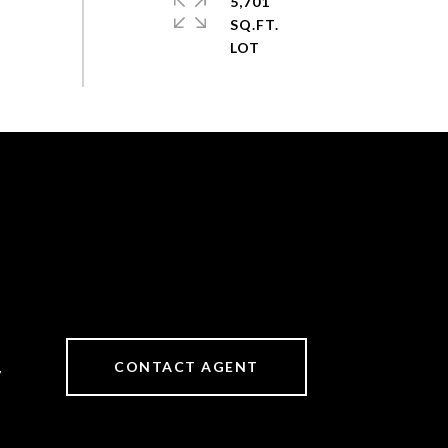
5,701
SQ.FT.
CONTACT AGENT
7