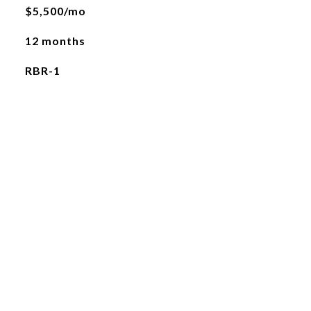
$5,500/mo
12 months
RBR-1