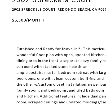
2902 SPRECKELS COURT, REDONDO BEACH, CA 902
$5,500/MONTH
Furnished and Ready for Move-in!!! This meticu
wonderful floor plan with open, updated kitchen
dining area in the front, a separate cozy family 
surround with stacked stone hearth, an
ample upstairs master bedroom retreat with large
bedrooms, one with clean, custom built-ins, and
the other w/custom closet installation, newer ba
family room, and bedrooms, and tiled bathroom
and kitchen. Additional features include dual pan
room, scraped ceilings and updated moldings/ca