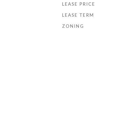
LEASE PRICE
LEASE TERM
ZONING