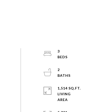
3
2
1,514 SQ.FT.
LIVING