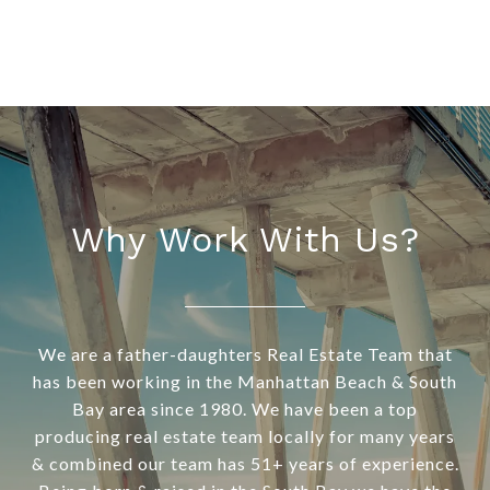
Why Work With Us?
We are a father-daughters Real Estate Team that
has been working in the Manhattan Beach & South
Bay area since 1980. We have been a top
producing real estate team locally for many years
& combined our team has 51+ years of experience.