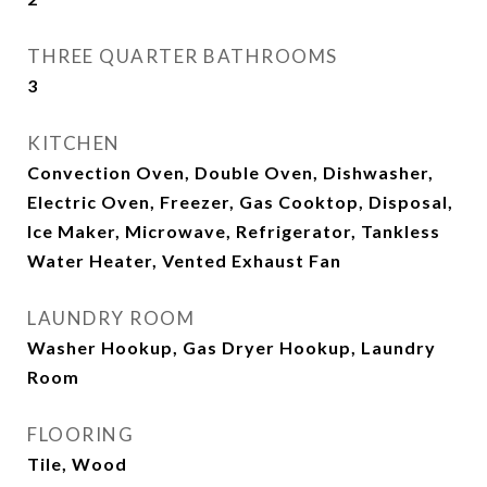
THREE QUARTER BATHROOMS
3
KITCHEN
Convection Oven, Double Oven, Dishwasher,
Electric Oven, Freezer, Gas Cooktop, Disposal,
Ice Maker, Microwave, Refrigerator, Tankless
Water Heater, Vented Exhaust Fan
LAUNDRY ROOM
Washer Hookup, Gas Dryer Hookup, Laundry
Room
FLOORING
Tile, Wood