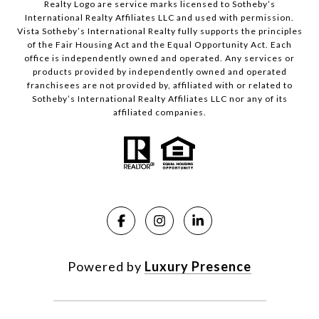
Realty Logo are service marks licensed to Sotheby’s
International Realty Affiliates LLC and used with permission.
Vista Sotheby’s International Realty fully supports the principles
of the Fair Housing Act and the Equal Opportunity Act. Each
office is independently owned and operated. Any services or
products provided by independently owned and operated
franchisees are not provided by, affiliated with or related to
Sotheby’s International Realty Affiliates LLC nor any of its
affiliated companies.
Powered by
Luxury Presence