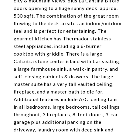
city & mountain views, plus La Cantina Bifold
doors opening to a huge sunny deck, approx.
530 sqft. The combination of the great room
flowing to the deck creates an indoor/outdoor
feel and is perfect for entertaining. The
gourmet kitchen has Thermador stainless
steel appliances, including a 6-burner
cooktop with griddle. There is a large
Calcutta stone center island with bar seating,
a large farmhouse sink, a walk-in pantry, and
self-closing cabinets & drawers. The large
master suite has a very tall vaulted ceiling,
fireplace, and a master bath to die for.
Additional features include A/C, ceiling fans
in all bedrooms, large bedrooms, tall ceilings
throughout, 3 fireplaces, 8-foot doors, 3-car
garage plus additional parking on the
driveway, laundry room with deep sink and