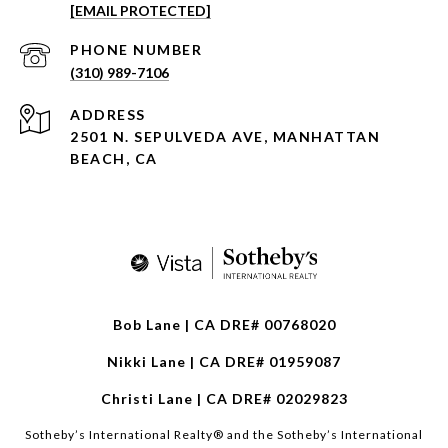
[EMAIL PROTECTED]
PHONE NUMBER
(310) 989-7106
ADDRESS
2501 N. SEPULVEDA AVE, MANHATTAN
BEACH, CA
Bob Lane | CA DRE# 00768020
Nikki Lane | CA DRE# 01959087
Christi Lane | CA DRE# 02029823
​​​​​Sotheby’s International Realty®️ and the Sotheby’s International