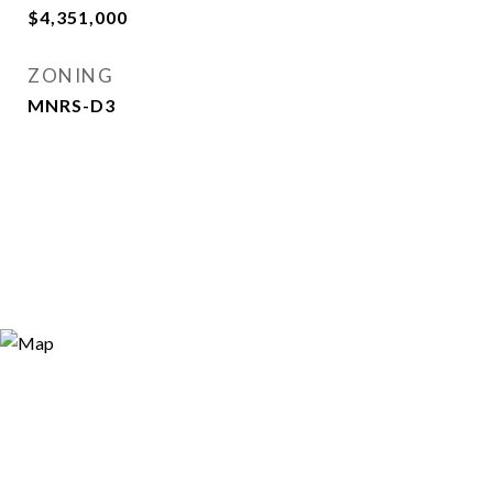
$4,351,000
ZONING
MNRS-D3