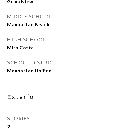
Grandview
MIDDLE SCHOOL
Manhattan Beach
HIGH SCHOOL
Mira Costa
SCHOOL DISTRICT
Manhattan Unified
Exterior
STORIES
2