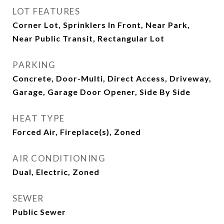
LOT FEATURES
Corner Lot, Sprinklers In Front, Near Park,
Near Public Transit, Rectangular Lot
PARKING
Concrete, Door-Multi, Direct Access, Driveway,
Garage, Garage Door Opener, Side By Side
HEAT TYPE
Forced Air, Fireplace(s), Zoned
AIR CONDITIONING
Dual, Electric, Zoned
SEWER
Public Sewer