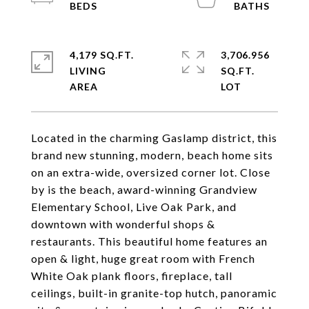
4,179 SQ.FT.
3,706.956
LIVING
SQ.FT.
Located in the charming Gaslamp district, this
brand new stunning, modern, beach home sits
on an extra-wide, oversized corner lot. Close
by is the beach, award-winning Grandview
Elementary School, Live Oak Park, and
downtown with wonderful shops &
restaurants. This beautiful home features an
open & light, huge great room with French
White Oak plank floors, fireplace, tall
ceilings, built-in granite-top hutch, panoramic