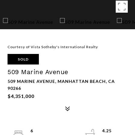
Courtesy of Vista Sotheby's International Realty
SOLD
509 Marine Avenue
509 MARINE AVENUE, MANHATTAN BEACH, CA
90266
$4,351,000
6
4.25