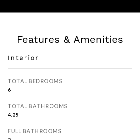
Features & Amenities
Interior
TOTAL BEDROOMS
6
TOTAL BATHROOMS
4.25
FULL BATHROOMS
2