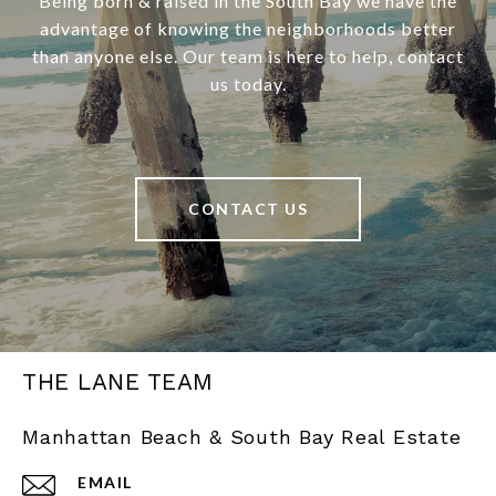
Being born & raised in the South Bay we have the
advantage of knowing the neighborhoods better
than anyone else. Our team is here to help, contact
us today.
CONTACT US
THE LANE TEAM
Manhattan Beach & South Bay Real Estate
EMAIL