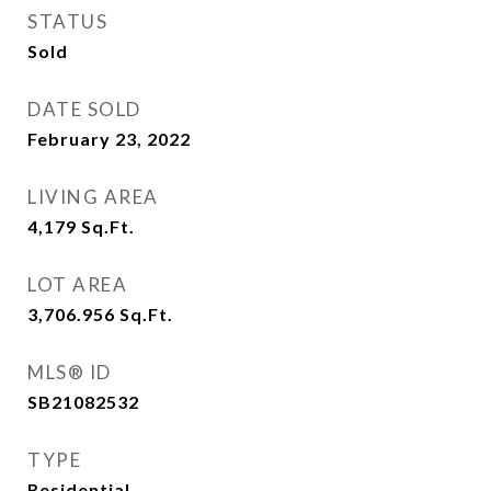
STATUS
Sold
DATE SOLD
February 23, 2022
LIVING AREA
4,179
Sq.Ft.
LOT AREA
3,706.956
Sq.Ft.
MLS® ID
SB21082532
TYPE
Residential