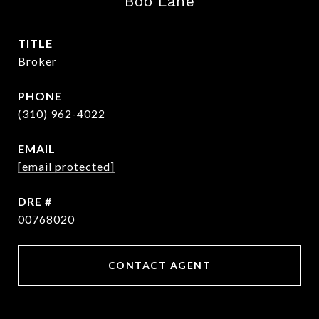
Bob Lane
TITLE
Broker
PHONE
(310) 962-4022
EMAIL
[email protected]
DRE #
00768020
CONTACT AGENT