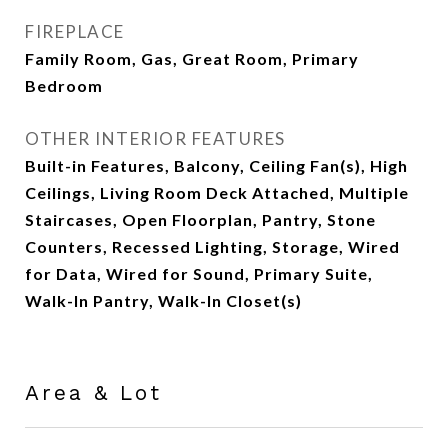
FIREPLACE
Family Room, Gas, Great Room, Primary
Bedroom
OTHER INTERIOR FEATURES
Built-in Features, Balcony, Ceiling Fan(s), High
Ceilings, Living Room Deck Attached, Multiple
Staircases, Open Floorplan, Pantry, Stone
Counters, Recessed Lighting, Storage, Wired
for Data, Wired for Sound, Primary Suite,
Walk-In Pantry, Walk-In Closet(s)
Area & Lot