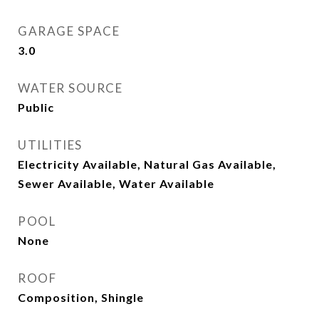
GARAGE SPACE
3.0
WATER SOURCE
Public
UTILITIES
Electricity Available, Natural Gas Available,
Sewer Available, Water Available
POOL
None
ROOF
Composition, Shingle