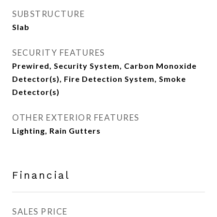
SUBSTRUCTURE
Slab
SECURITY FEATURES
Prewired, Security System, Carbon Monoxide
Detector(s), Fire Detection System, Smoke
Detector(s)
OTHER EXTERIOR FEATURES
Lighting, Rain Gutters
Financial
SALES PRICE