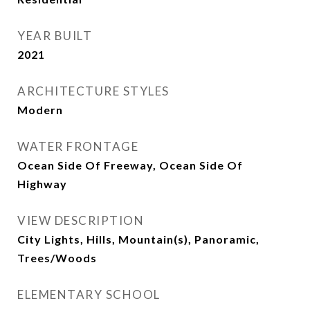
YEAR BUILT
2021
ARCHITECTURE STYLES
Modern
WATER FRONTAGE
Ocean Side Of Freeway, Ocean Side Of
Highway
VIEW DESCRIPTION
City Lights, Hills, Mountain(s), Panoramic,
Trees/Woods
ELEMENTARY SCHOOL