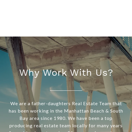
Why Work With Us?
We are a father-daughters Real Estate Team that
has been working in the Manhattan Beach & South
Bay area since 1980. We have been a top
producing real estate team locally for many years