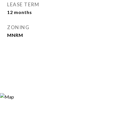
LEASE TERM
12 months
ZONING
MNRM