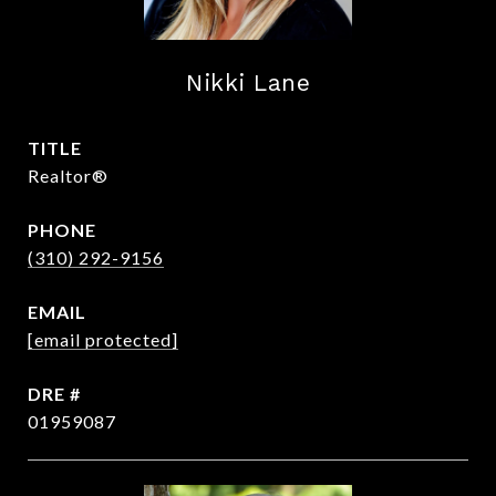
Nikki Lane
TITLE
Realtor®
PHONE
(310) 292-9156
EMAIL
[email protected]
DRE #
01959087