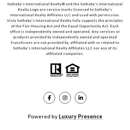
​​​​​Sotheby’s International Realty®️ and the Sotheby’s International
Realty Logo are service marks licensed to Sotheby’s
International Realty Affiliates LLC and used with permission.
Vista Sotheby’s International Realty fully supports the principles
of the Fair Housing Act and the Equal Opportunity Act. Each
office is independently owned and operated. Any services or
products provided by independently owned and operated
franchisees are not provided by, affiliated with or related to
Sotheby’s International Realty Affiliates LLC nor any of its
affiliated companies.
Powered by
Luxury Presence