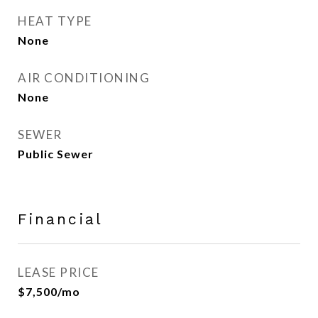
HEAT TYPE
None
AIR CONDITIONING
None
SEWER
Public Sewer
Financial
LEASE PRICE
$7,500/mo