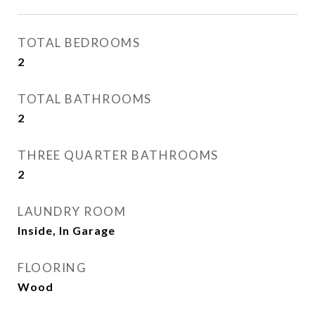
TOTAL BEDROOMS
2
TOTAL BATHROOMS
2
THREE QUARTER BATHROOMS
2
LAUNDRY ROOM
Inside, In Garage
FLOORING
Wood