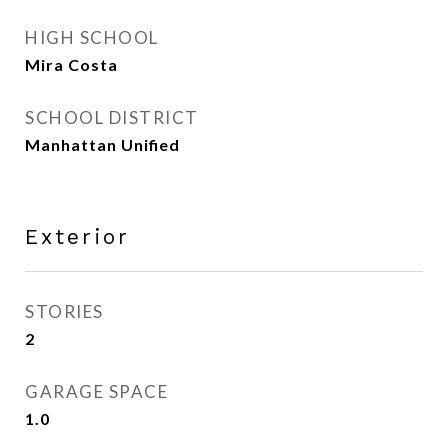
HIGH SCHOOL
Mira Costa
SCHOOL DISTRICT
Manhattan Unified
Exterior
STORIES
2
GARAGE SPACE
1.0