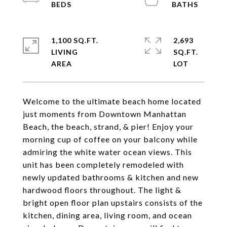
1,100 SQ.FT.
2,693
LIVING
SQ.FT.
Welcome to the ultimate beach home located
just moments from Downtown Manhattan
Beach, the beach, strand, & pier! Enjoy your
morning cup of coffee on your balcony while
admiring the white water ocean views. This
unit has been completely remodeled with
newly updated bathrooms & kitchen and new
hardwood floors throughout. The light &
bright open floor plan upstairs consists of the
kitchen, dining area, living room, and ocean