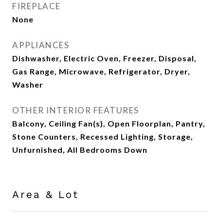
FIREPLACE
None
APPLIANCES
Dishwasher, Electric Oven, Freezer, Disposal,
Gas Range, Microwave, Refrigerator, Dryer,
Washer
OTHER INTERIOR FEATURES
Balcony, Ceiling Fan(s), Open Floorplan, Pantry,
Stone Counters, Recessed Lighting, Storage,
Unfurnished, All Bedrooms Down
Area & Lot