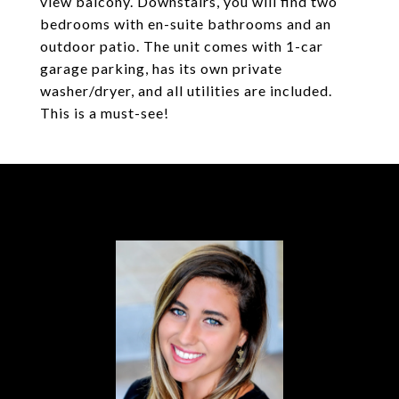
view balcony. Downstairs, you will find two
bedrooms with en-suite bathrooms and an
outdoor patio. The unit comes with 1-car
garage parking, has its own private
washer/dryer, and all utilities are included.
This is a must-see!