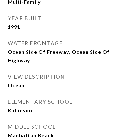
Multi-Family
YEAR BUILT
1991
WATER FRONTAGE
Ocean Side Of Freeway, Ocean Side Of
Highway
VIEW DESCRIPTION
Ocean
ELEMENTARY SCHOOL
Robinson
MIDDLE SCHOOL
Manhattan Beach