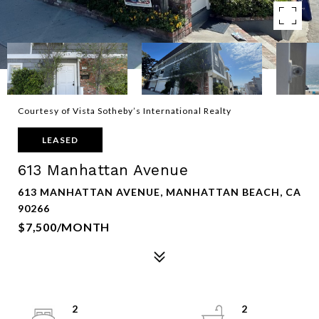
Courtesy of Vista Sotheby’s International Realty
LEASED
613 Manhattan Avenue
613 MANHATTAN AVENUE, MANHATTAN BEACH, CA
90266
$7,500/MONTH
2
2