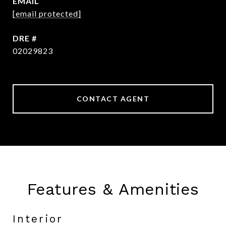
EMAIL
[email protected]
DRE #
02029823
CONTACT AGENT
Features & Amenities
Interior