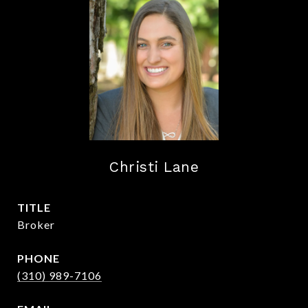
Christi Lane
TITLE
Broker
PHONE
(310) 989-7106