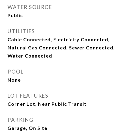
WATER SOURCE
Public
UTILITIES
Cable Connected, Electricity Connected,
Natural Gas Connected, Sewer Connected,
Water Connected
POOL
None
LOT FEATURES
Corner Lot, Near Public Transit
PARKING
Garage, On Site