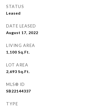
STATUS
Leased
DATE LEASED
August 17, 2022
LIVING AREA
1,100
Sq.Ft.
LOT AREA
2,693
Sq.Ft.
MLS® ID
SB22144337
TYPE