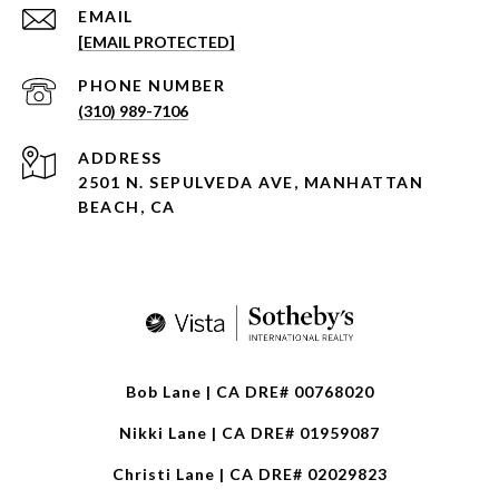
EMAIL
[EMAIL PROTECTED]
PHONE NUMBER
(310) 989-7106
ADDRESS
2501 N. SEPULVEDA AVE, MANHATTAN
BEACH, CA
Bob Lane | CA DRE# 00768020
Nikki Lane | CA DRE# 01959087
Christi Lane | CA DRE# 02029823