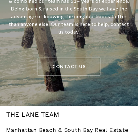
& combined our team has 51+ years of experience.
Being born & raised in the South Bay we have the
advantage of knowing the neighborhoods better
than anyone else. Our team is here to help, contact
us today.
CONTACT US
THE LANE TEAM
Manhattan Beach & South Bay Real Estate