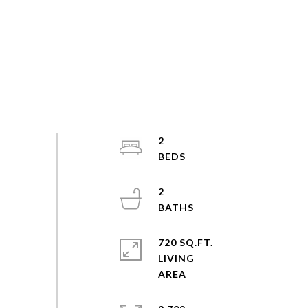
2
2
720 SQ.FT.
LIVING