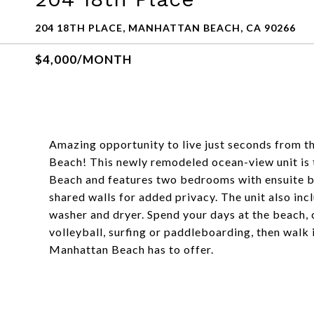
204 18TH PLACE, MANHATTAN BEACH, CA 90266
$4,000/MONTH
Amazing opportunity to live just seconds fro
Beach! This newly remodeled ocean-view unit is
Beach and features two bedrooms with ensuite b
shared walls for added privacy. The unit also in
washer and dryer. Spend your days at the beach, c
volleyball, surfing or paddleboarding, then walk 
Manhattan Beach has to offer.