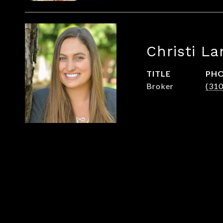
Christi La
TITLE
PH
Broker
(31