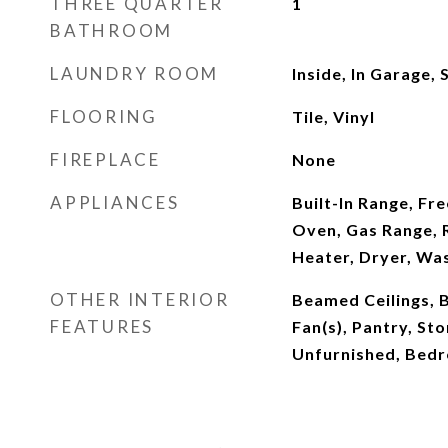
THREE QUARTER
1
BATHROOM
LAUNDRY ROOM
Inside, In Garage,
FLOORING
Tile, Vinyl
FIREPLACE
None
APPLIANCES
Built-In Range, Fr
Oven, Gas Range, 
Heater, Dryer, Wa
OTHER INTERIOR
Beamed Ceilings, B
FEATURES
Fan(s), Pantry, Sto
Unfurnished, Bedr