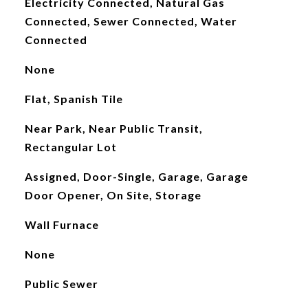
Electricity Connected, Natural Gas
Connected, Sewer Connected, Water
Connected
None
Flat, Spanish Tile
Near Park, Near Public Transit,
Rectangular Lot
Assigned, Door-Single, Garage, Garage
Door Opener, On Site, Storage
Wall Furnace
None
Public Sewer