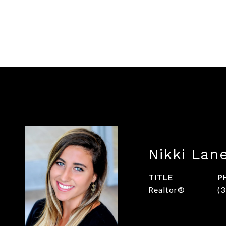
Nikki Lan
TITLE
P
Realtor®
(