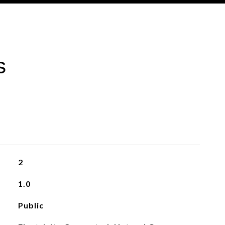
s
2
1.0
Public