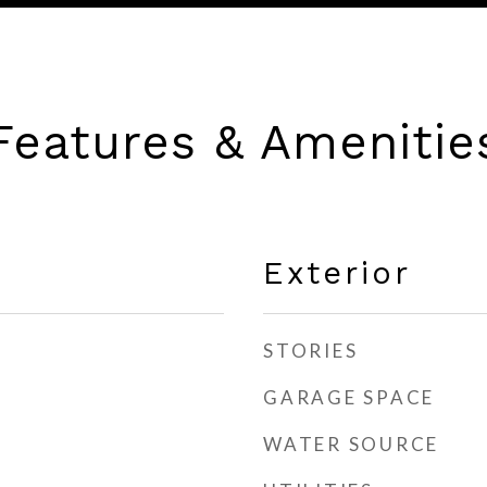
Features & Amenitie
Exterior
STORIES
GARAGE SPACE
WATER SOURCE