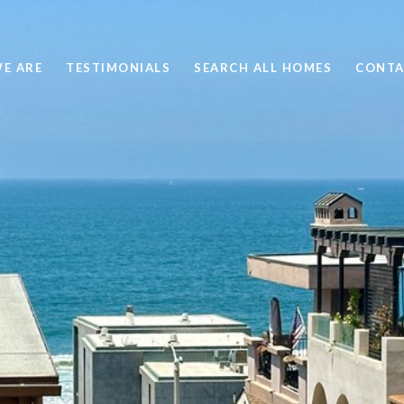
E ARE
TESTIMONIALS
SEARCH ALL HOMES
CONTA