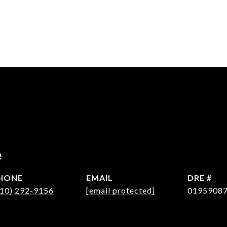
e
HONE
EMAIL
DRE #
310) 292-9156
[email protected]
0195908