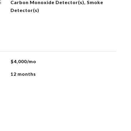
S
Carbon Monoxide Detector(s), Smoke
Detector(s)
$4,000/mo
12 months