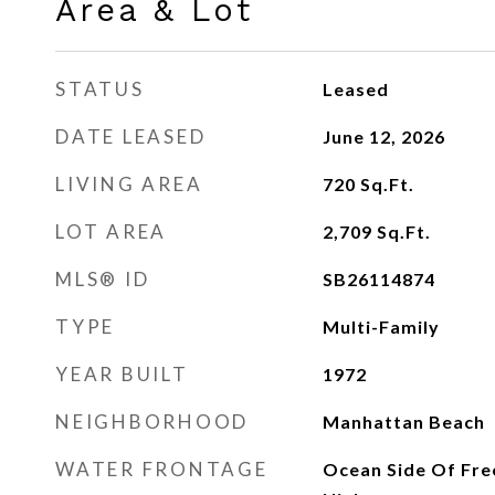
Area & Lot
STATUS
Leased
DATE LEASED
June 12, 2026
LIVING AREA
720
Sq.Ft.
LOT AREA
2,709
Sq.Ft.
MLS® ID
SB26114874
TYPE
Multi-Family
YEAR BUILT
1972
NEIGHBORHOOD
Manhattan Beach
WATER FRONTAGE
Ocean Side Of Fre