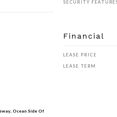
SECURITY FEATURE
Financial
LEASE PRICE
LEASE TERM
eway, Ocean Side Of