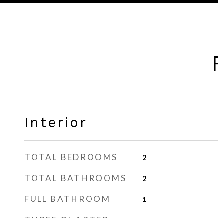
Interior
TOTAL BEDROOMS
2
TOTAL BATHROOMS
2
FULL BATHROOM
1