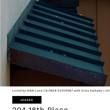
Listed by Nikki Lane CA DRE# 01959087 with Vista Sotheby’s In
LEASED
204 18th Place