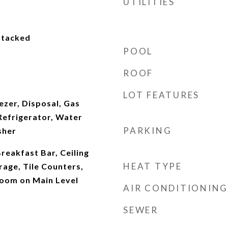
UTILITIES
 Stacked
POOL
ROOF
LOT FEATURES
eezer, Disposal, Gas
Refrigerator, Water
PARKING
sher
reakfast Bar, Ceiling
HEAT TYPE
rage, Tile Counters,
oom on Main Level
AIR CONDITIONING
SEWER