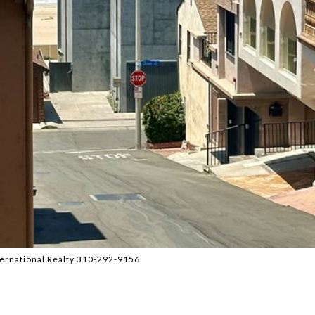
ternational Realty 310-292-9156