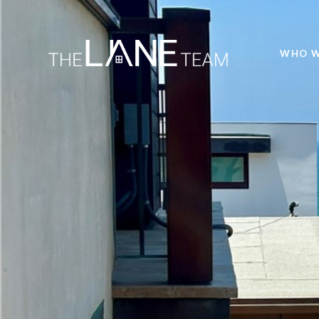
WHO W