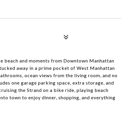
m the beach and moments from Downtown Manhattan
 tucked away in a prime pocket of West Manhattan
athrooms, ocean views from the living room, and no
cludes one garage parking space, extra storage, and
ruising the Strand on a bike ride, playing beach
into town to enjoy dinner, shopping, and everything