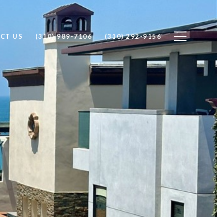
CT US
(310) 989-7106
(310) 292-9156