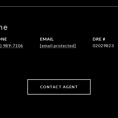
ne
ONE
EMAIL
DRE #
0) 989-7106
[email protected]
02029823
CONTACT AGENT