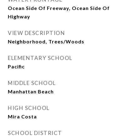
Ocean Side Of Freeway, Ocean Side Of
Highway
VIEW DESCRIPTION
Neighborhood, Trees/Woods
ELEMENTARY SCHOOL
Pacific
MIDDLE SCHOOL
Manhattan Beach
HIGH SCHOOL
Mira Costa
SCHOOL DISTRICT