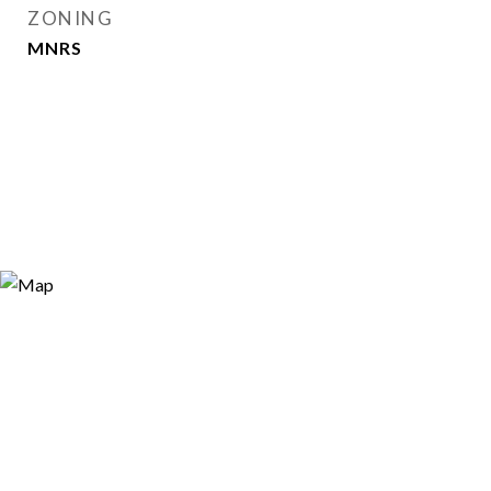
ZONING
MNRS