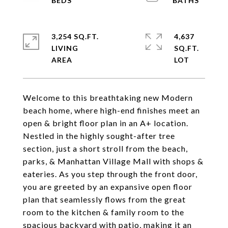
3,254 SQ.FT.
4,637
LIVING
SQ.FT.
Welcome to this breathtaking new Modern
beach home, where high-end finishes meet an
open & bright floor plan in an A+ location.
Nestled in the highly sought-after tree
section, just a short stroll from the beach,
parks, & Manhattan Village Mall with shops &
eateries. As you step through the front door,
you are greeted by an expansive open floor
plan that seamlessly flows from the great
room to the kitchen & family room to the
spacious backyard with patio, making it an