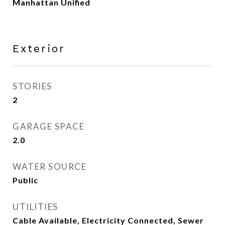
Manhattan Unified
Exterior
STORIES
2
GARAGE SPACE
2.0
WATER SOURCE
Public
UTILITIES
Cable Available, Electricity Connected, Sewer