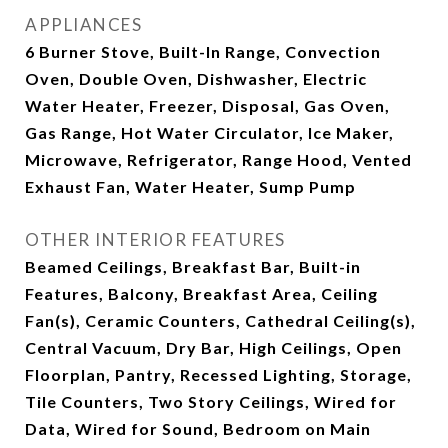
APPLIANCES
6 Burner Stove, Built-In Range, Convection
Oven, Double Oven, Dishwasher, Electric
Water Heater, Freezer, Disposal, Gas Oven,
Gas Range, Hot Water Circulator, Ice Maker,
Microwave, Refrigerator, Range Hood, Vented
Exhaust Fan, Water Heater, Sump Pump
OTHER INTERIOR FEATURES
Beamed Ceilings, Breakfast Bar, Built-in
Features, Balcony, Breakfast Area, Ceiling
Fan(s), Ceramic Counters, Cathedral Ceiling(s),
Central Vacuum, Dry Bar, High Ceilings, Open
Floorplan, Pantry, Recessed Lighting, Storage,
Tile Counters, Two Story Ceilings, Wired for
Data, Wired for Sound, Bedroom on Main