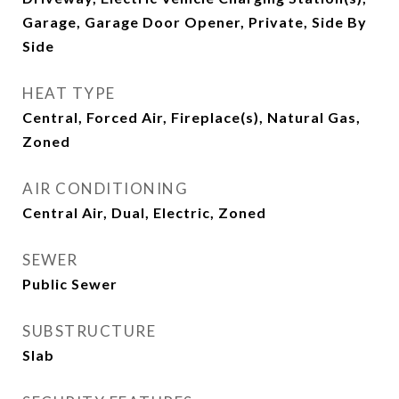
Garage, Garage Door Opener, Private, Side By
Side
HEAT TYPE
Central, Forced Air, Fireplace(s), Natural Gas,
Zoned
AIR CONDITIONING
Central Air, Dual, Electric, Zoned
SEWER
Public Sewer
SUBSTRUCTURE
Slab