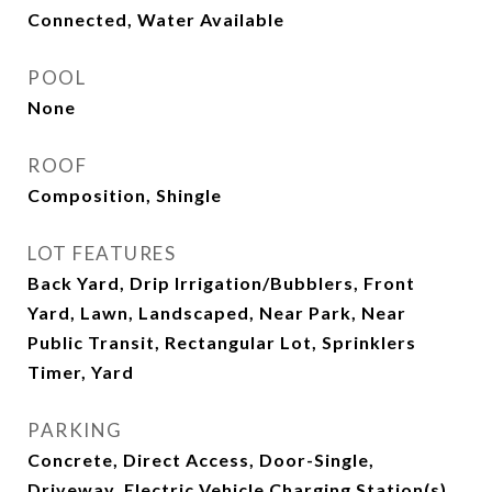
Connected, Water Available
POOL
None
ROOF
Composition, Shingle
LOT FEATURES
Back Yard, Drip Irrigation/Bubblers, Front
Yard, Lawn, Landscaped, Near Park, Near
Public Transit, Rectangular Lot, Sprinklers
Timer, Yard
PARKING
Concrete, Direct Access, Door-Single,
Driveway, Electric Vehicle Charging Station(s),