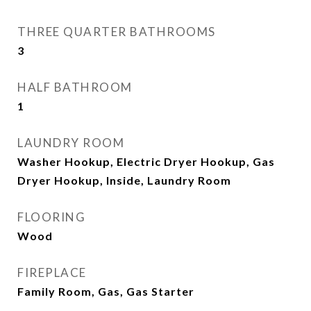
THREE QUARTER BATHROOMS
3
HALF BATHROOM
1
LAUNDRY ROOM
Washer Hookup, Electric Dryer Hookup, Gas
Dryer Hookup, Inside, Laundry Room
FLOORING
Wood
FIREPLACE
Family Room, Gas, Gas Starter