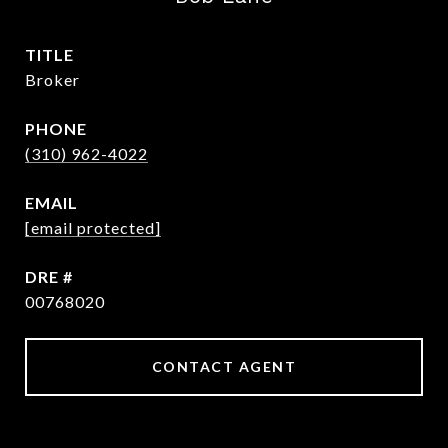
TITLE
Broker
PHONE
(310) 962-4022
EMAIL
[email protected]
DRE #
00768020
CONTACT AGENT