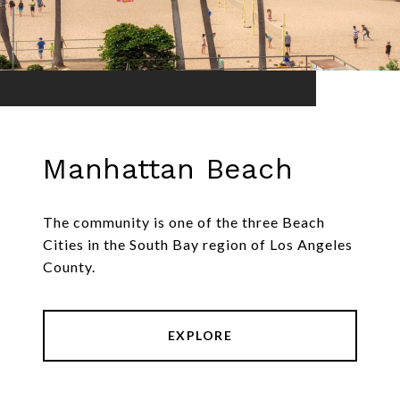
Manhattan Beach
The community is one of the three Beach
Cities in the South Bay region of Los Angeles
County.
EXPLORE