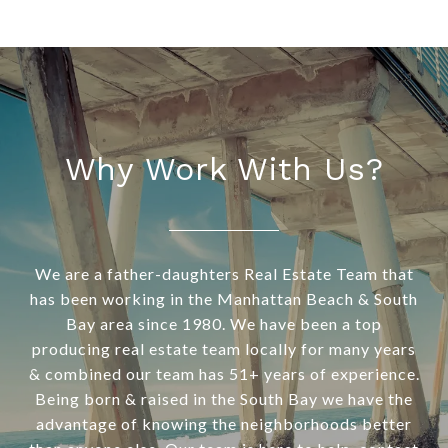
Why Work With Us?
We are a father-daughters Real Estate Team that
has been working in the Manhattan Beach & South
Bay area since 1980. We have been a top
producing real estate team locally for many years
& combined our team has 51+ years of experience.
Being born & raised in the South Bay we have the
advantage of knowing the neighborhoods better