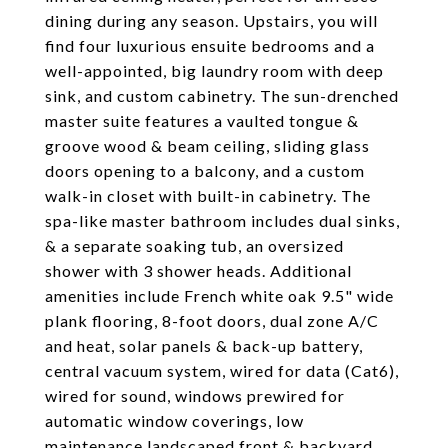
dining during any season. Upstairs, you will
find four luxurious ensuite bedrooms and a
well-appointed, big laundry room with deep
sink, and custom cabinetry. The sun-drenched
master suite features a vaulted tongue &
groove wood & beam ceiling, sliding glass
doors opening to a balcony, and a custom
walk-in closet with built-in cabinetry. The
spa-like master bathroom includes dual sinks,
& a separate soaking tub, an oversized
shower with 3 shower heads. Additional
amenities include French white oak 9.5" wide
plank flooring, 8-foot doors, dual zone A/C
and heat, solar panels & back-up battery,
central vacuum system, wired for data (Cat6),
wired for sound, windows prewired for
automatic window coverings, low
maintenance landscaped front & backyard,