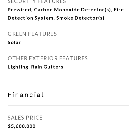
SECURITY FEATURES
Prewired, Carbon Monoxide Detector(s), Fire
Detection System, Smoke Detector(s)
GREEN FEATURES
Solar
OTHER EXTERIOR FEATURES
Lighting, Rain Gutters
Financial
SALES PRICE
$5,600,000