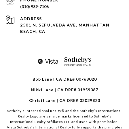
(310) 989-7106
ADDRESS
2501 N. SEPULVEDA AVE, MANHATTAN
BEACH, CA
Bob Lane | CA DRE# 00768020
Nikki Lane | CA DRE# 01959087
Christi Lane | CA DRE# 02029823
​​​​​Sotheby’s International Realty®️ and the Sotheby’s International
Realty Logo are service marks licensed to Sotheby’s
International Realty Affiliates LLC and used with permission.
Vista Sotheby’s International Realty fully supports the principles