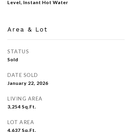
Level, Instant Hot Water
Area & Lot
STATUS
Sold
DATE SOLD
January 22, 2026
LIVING AREA
3,254
Sq.Ft.
LOT AREA
4,637
Sq.Ft.