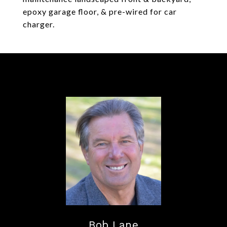
epoxy garage floor, & pre-wired for car
charger.
Bob Lane