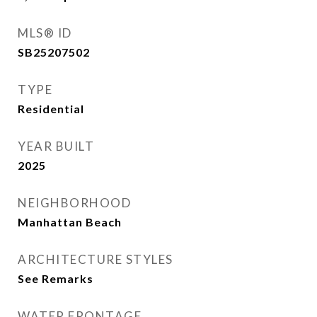
MLS® ID
SB25207502
TYPE
Residential
YEAR BUILT
2025
NEIGHBORHOOD
Manhattan Beach
ARCHITECTURE STYLES
See Remarks
WATER FRONTAGE