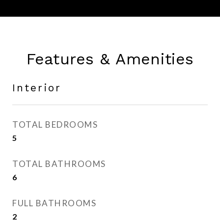
Features & Amenities
Interior
TOTAL BEDROOMS
5
TOTAL BATHROOMS
6
FULL BATHROOMS
2