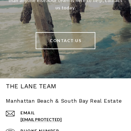
than anyone else. Our team is here to help, contact
us today.
CONTACT US
THE LANE TEAM
Manhattan Beach & South Bay Real Estate
EMAIL
[EMAIL PROTECTED]
PHONE NUMBER