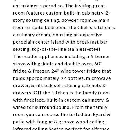
entertainer's paradise. The inviting great
room features custom built-in cabinetry, 2-
story soaring ceiling, powder room, & main
floor en-suite bedroom. The Chef's kitchen is
a culinary dream, boasting an expansive
porcelain center island with breakfast bar
seating, top-of-the-line stainless-steel
Thermador appliances including a 6-burner
stove with griddle and double oven, 60"
fridge & freezer, 24" wine tower fridge that
holds approximately 92 bottles, microwave
drawer, & rift oak soft closing cabinets &
drawers. Off the kitchen is the family room
with fireplace, built-in custom cabinetry, &
wired for surround sound. From the family
room you can access the turfed backyard &
patio with tongue & groove wood ceiling,
infrared ceiling heater, perfect for alfresco