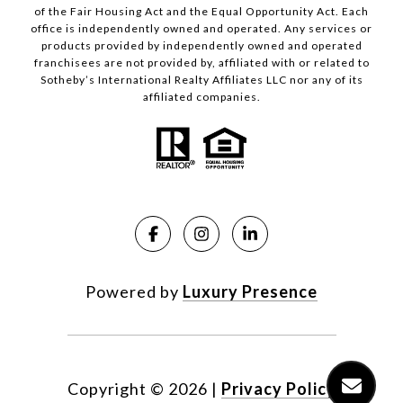
of the Fair Housing Act and the Equal Opportunity Act. Each
office is independently owned and operated. Any services or
products provided by independently owned and operated
franchisees are not provided by, affiliated with or related to
Sotheby’s International Realty Affiliates LLC nor any of its
affiliated companies.
Powered by
Luxury Presence
Copyright ©
2026
|
Privacy Policy