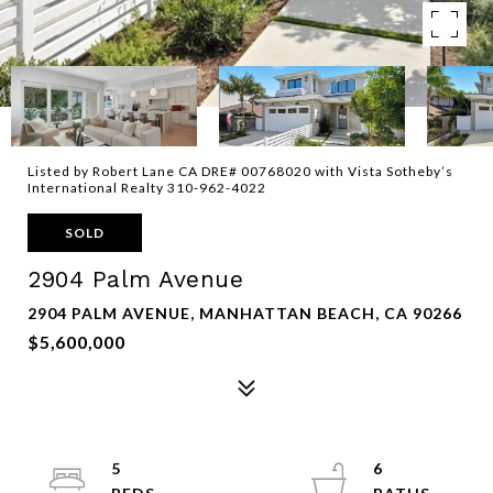
Listed by Robert Lane CA DRE# 00768020 with Vista Sotheby’s
International Realty 310-962-4022
SOLD
2904 Palm Avenue
2904 PALM AVENUE, MANHATTAN BEACH, CA 90266
$5,600,000
5
6